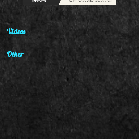
Videos
Other