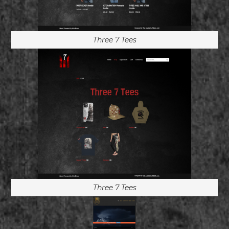
Three 7 Tees
Three 7 Tees