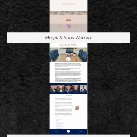
Magill & Sons Website