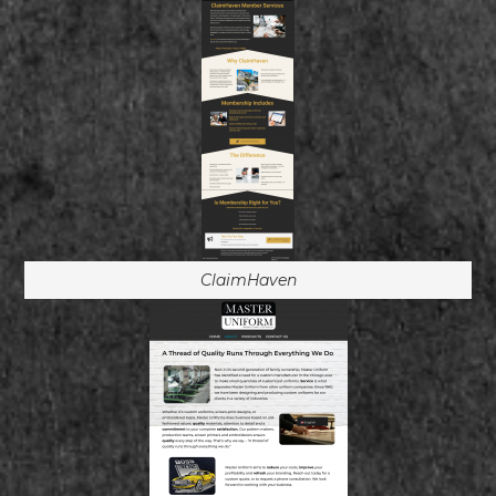
ClaimHaven