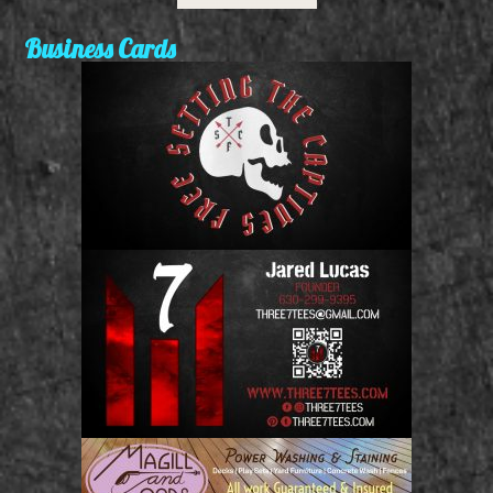
Business Cards