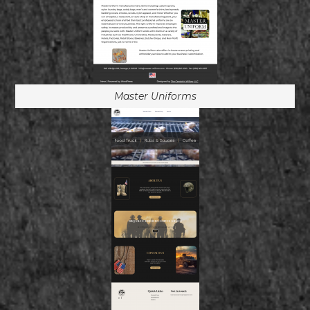
Master Uniforms