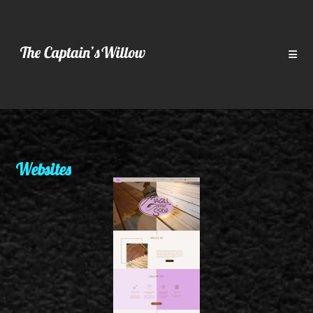
Websites