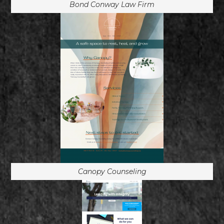
Bond Conway Law Firm
Canopy Counseling