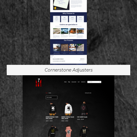
Cornerstone Adjusters