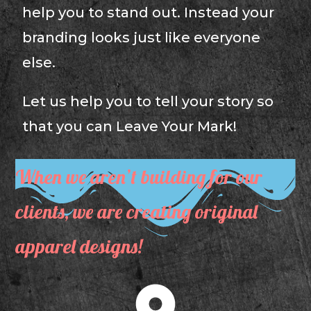
help you to stand out. Instead your
branding looks just like everyone
else.
Let us help you to tell your story so
that you can Leave Your Mark!
When we aren’t building for our
clients, we are creating original
apparel designs!