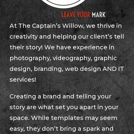
At The Captain’s Willow, we thrive in
creativity and helping our client’s tell
their story! We have experience in
photography, videography, graphic
design, branding, web design AND IT
services!
Creating a brand and telling your
story are what set you apart in your
space. While templates may seem
easy, they don’t bring a spark and