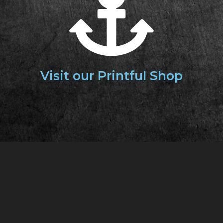
Visit our
Printful Shop